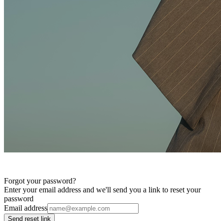
Forgot your password?
Enter your email address and we'll send you a link to reset your
password
Email address
Send reset link